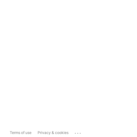
...
Terms of use
Privacy & cookies