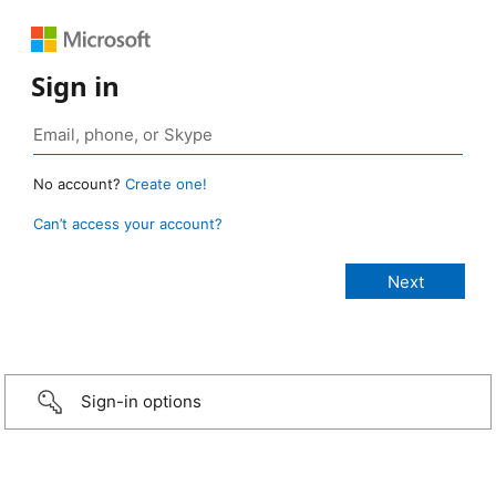
Sign in
No account?
Create one!
Can’t access your account?
Sign-in options