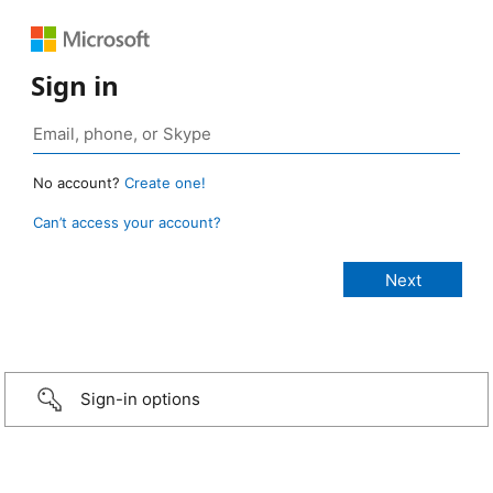
Sign in
No account?
Create one!
Can’t access your account?
Sign-in options