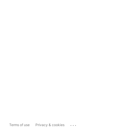
...
Terms of use
Privacy & cookies