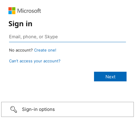
Sign in
No account?
Create one!
Can’t access your account?
Sign-in options