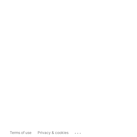
...
Terms of use
Privacy & cookies