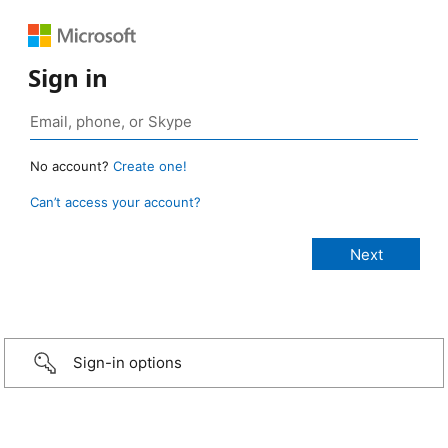
Sign in
No account?
Create one!
Can’t access your account?
Sign-in options