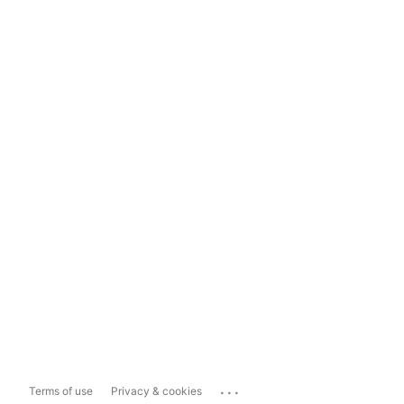
...
Terms of use
Privacy & cookies