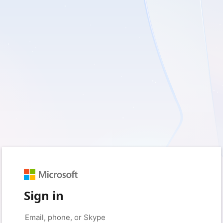
Sign in