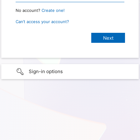
No account?
Create one!
Can’t access your account?
Sign-in options