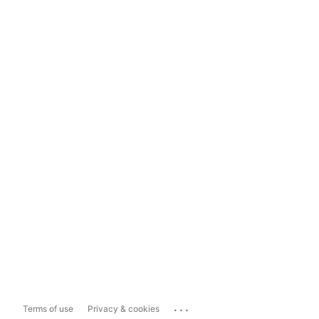
...
Terms of use
Privacy & cookies