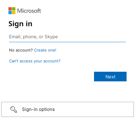
Sign in
No account?
Create one!
Can’t access your account?
Sign-in options