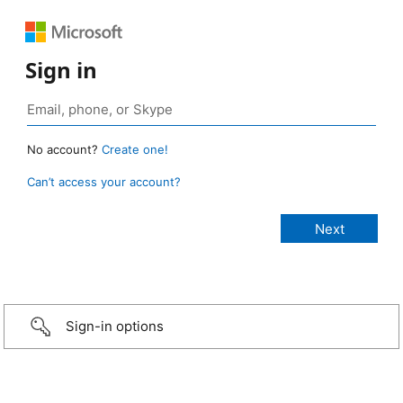
Sign in
No account?
Create one!
Can’t access your account?
Sign-in options