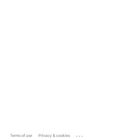
...
Terms of use
Privacy & cookies