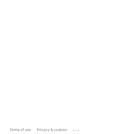
...
Terms of use
Privacy & cookies