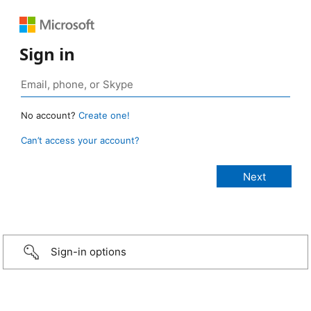
Sign in
No account?
Create one!
Can’t access your account?
Sign-in options