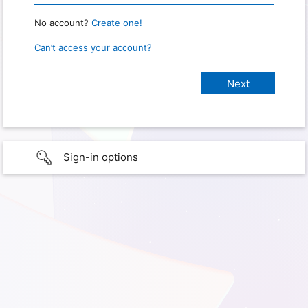
No account?
Create one!
Can’t access your account?
Sign-in options