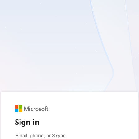
Sign in