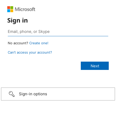
Sign in
No account?
Create one!
Can’t access your account?
Sign-in options