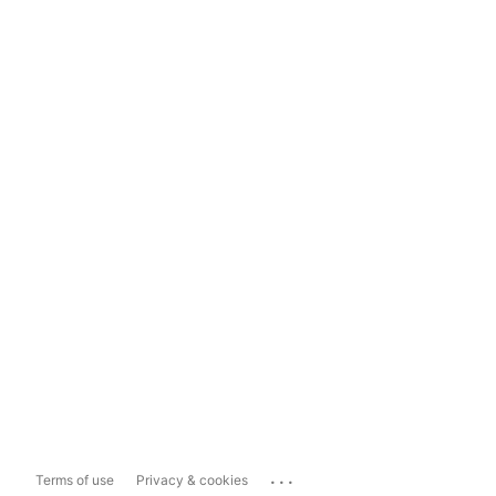
...
Terms of use
Privacy & cookies