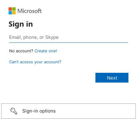
Sign in
No account?
Create one!
Can’t access your account?
Sign-in options