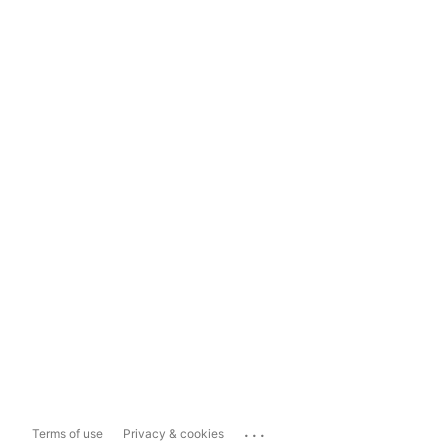
...
Terms of use
Privacy & cookies