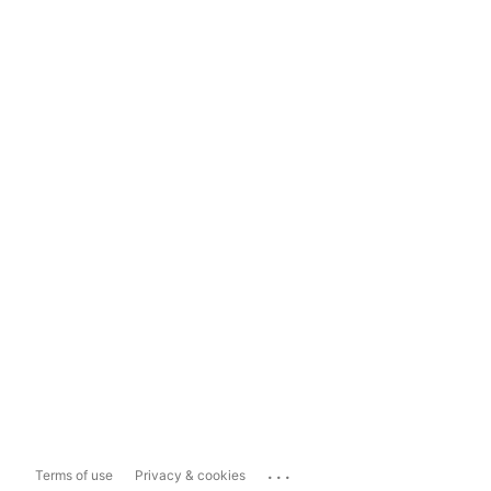
...
Terms of use
Privacy & cookies