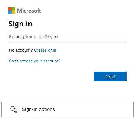
Sign in
No account?
Create one!
Can’t access your account?
Sign-in options