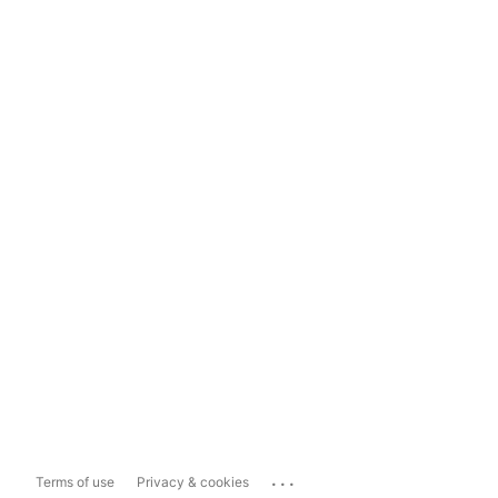
...
Terms of use
Privacy & cookies