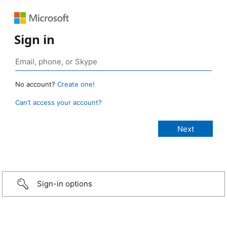
Sign in
No account?
Create one!
Can’t access your account?
Sign-in options