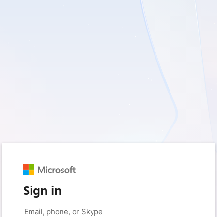
Sign in