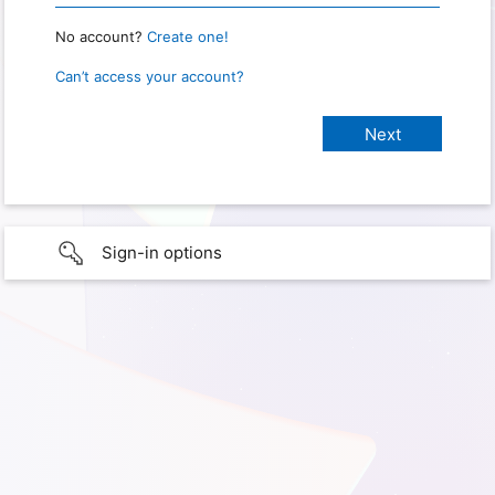
No account?
Create one!
Can’t access your account?
Sign-in options