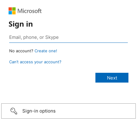
Sign in
No account?
Create one!
Can’t access your account?
Sign-in options