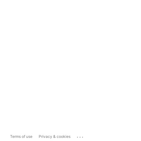
...
Terms of use
Privacy & cookies