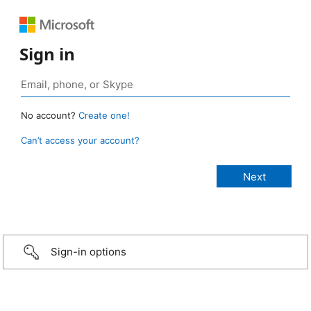
Sign in
No account?
Create one!
Can’t access your account?
Sign-in options