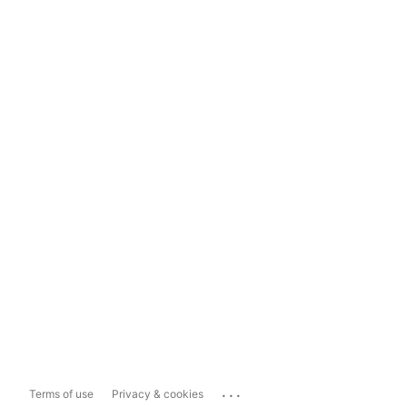
...
Terms of use
Privacy & cookies