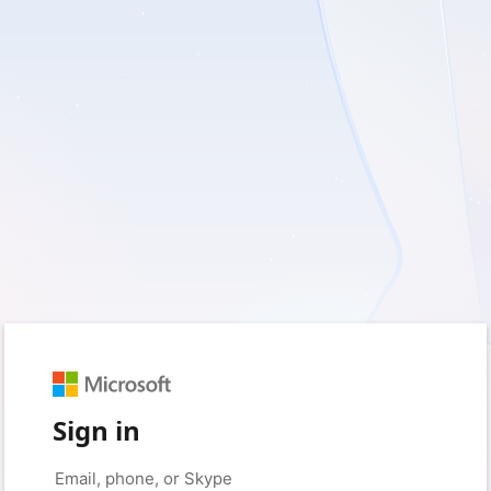
Sign in