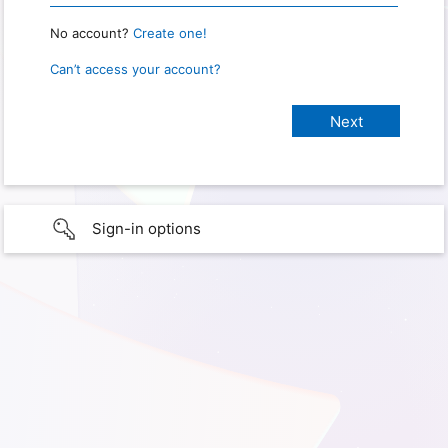
No account?
Create one!
Can’t access your account?
Sign-in options