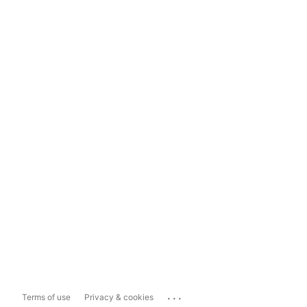
...
Terms of use
Privacy & cookies