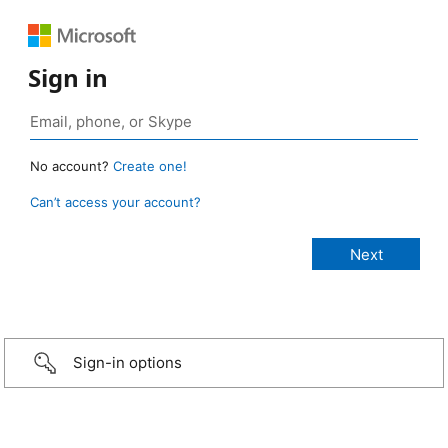
Sign in
No account?
Create one!
Can’t access your account?
Sign-in options