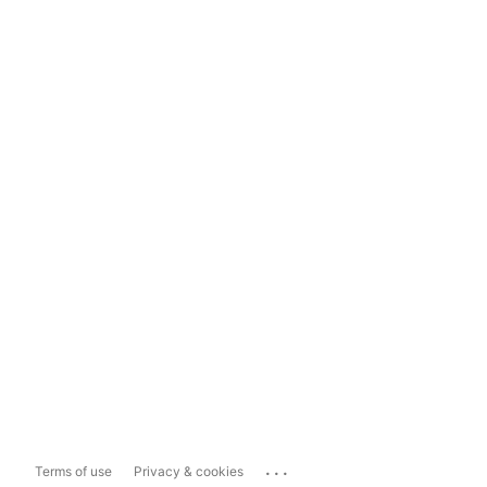
...
Terms of use
Privacy & cookies