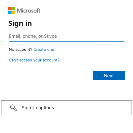
Sign in
No account?
Create one!
Can’t access your account?
Sign-in options