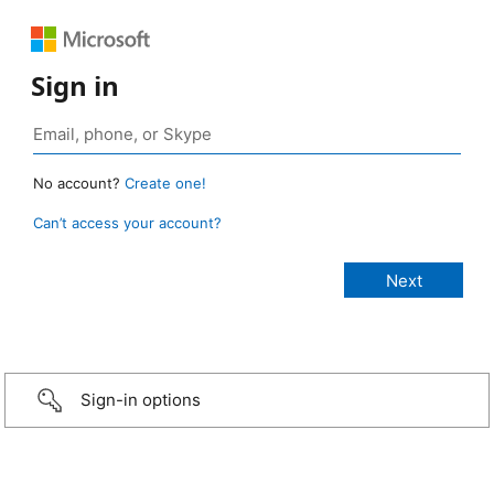
Sign in
No account?
Create one!
Can’t access your account?
Sign-in options