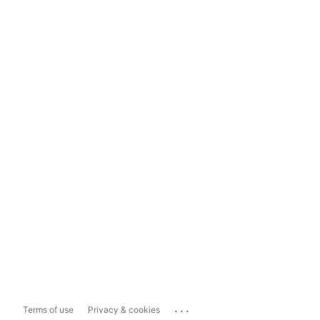
...
Terms of use
Privacy & cookies