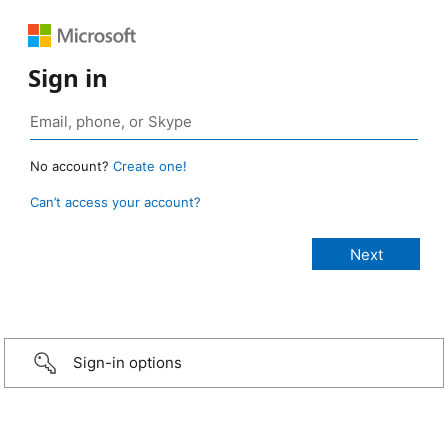
Sign in
No account?
Create one!
Can’t access your account?
Sign-in options