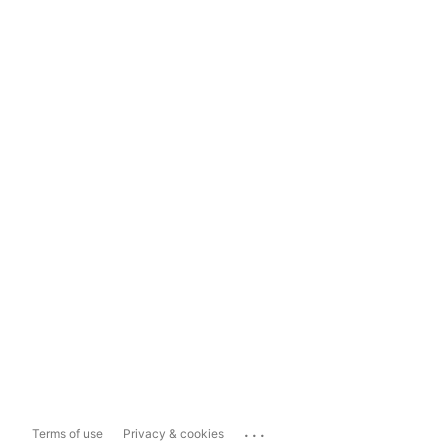
...
Terms of use
Privacy & cookies