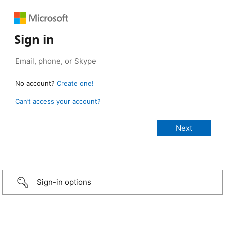
Sign in
No account?
Create one!
Can’t access your account?
Sign-in options