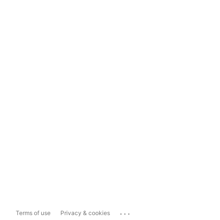
...
Terms of use
Privacy & cookies