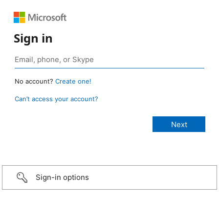
Sign in
No account?
Create one!
Can’t access your account?
Sign-in options