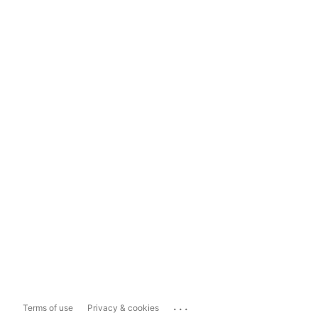
...
Terms of use
Privacy & cookies