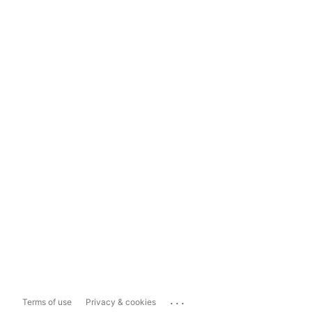
...
Terms of use
Privacy & cookies