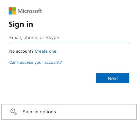
Sign in
No account?
Create one!
Can’t access your account?
Sign-in options