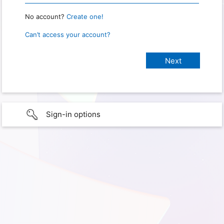
No account?
Create one!
Can’t access your account?
Sign-in options