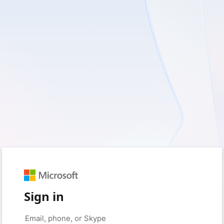
Sign in