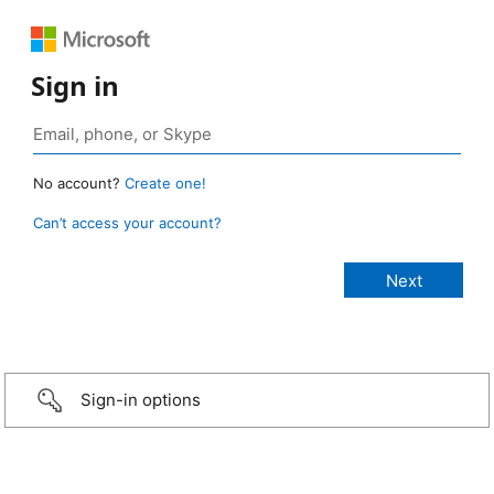
Sign in
No account?
Create one!
Can’t access your account?
Sign-in options