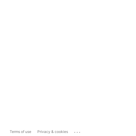
...
Terms of use
Privacy & cookies