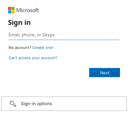
Sign in
No account?
Create one!
Can’t access your account?
Sign-in options