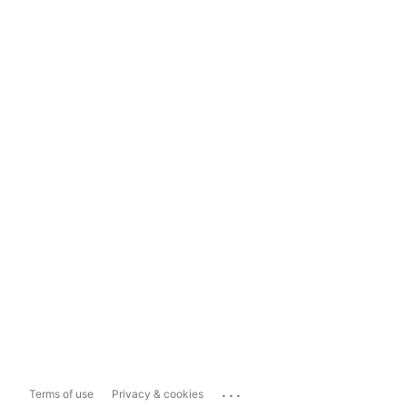
...
Terms of use
Privacy & cookies