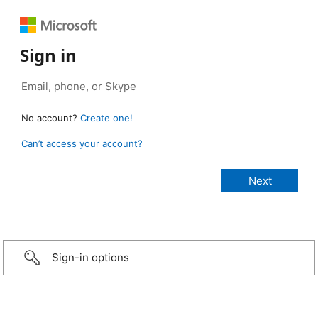
Sign in
No account?
Create one!
Can’t access your account?
Sign-in options