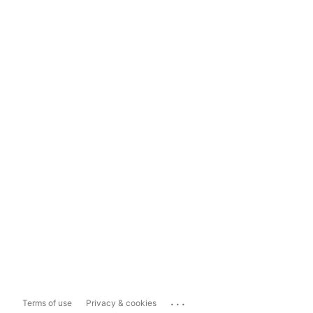
...
Terms of use
Privacy & cookies