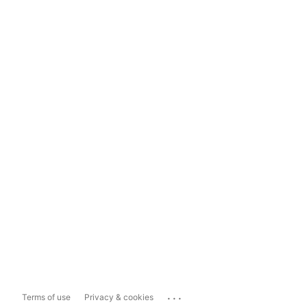
...
Terms of use
Privacy & cookies