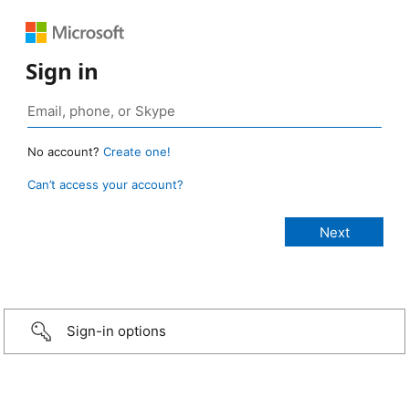
Sign in
No account?
Create one!
Can’t access your account?
Sign-in options