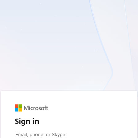
Sign in