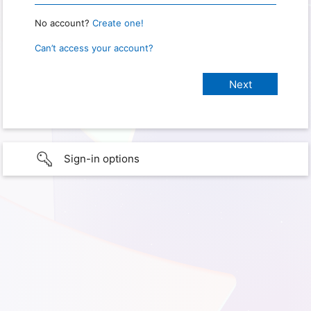
No account?
Create one!
Can’t access your account?
Sign-in options