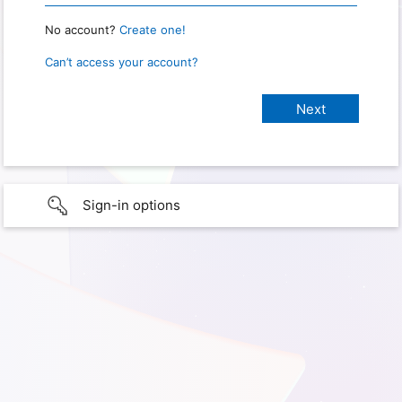
No account?
Create one!
Can’t access your account?
Sign-in options