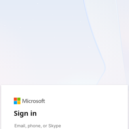
Sign in