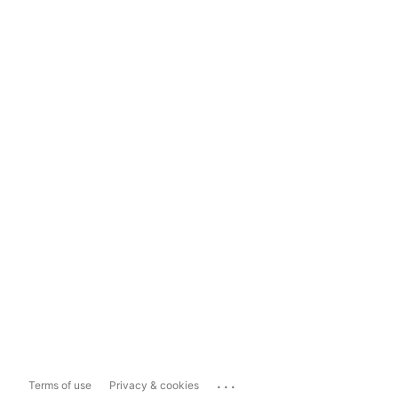
...
Terms of use
Privacy & cookies