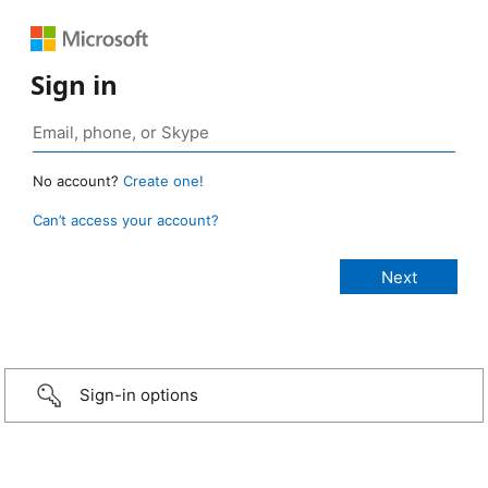
Sign in
No account?
Create one!
Can’t access your account?
Sign-in options