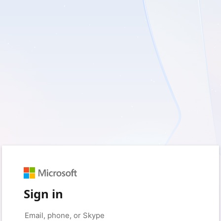
Sign in