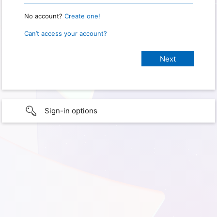
No account?
Create one!
Can’t access your account?
Sign-in options