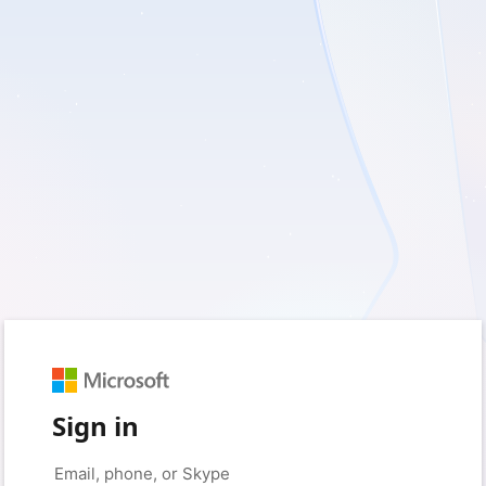
Sign in