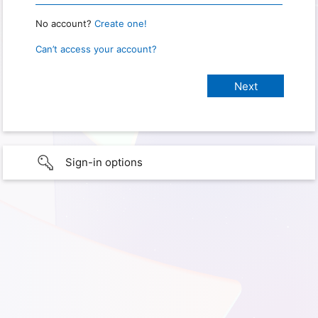
No account?
Create one!
Can’t access your account?
Sign-in options