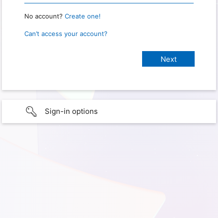
No account?
Create one!
Can’t access your account?
Sign-in options