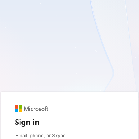
Sign in