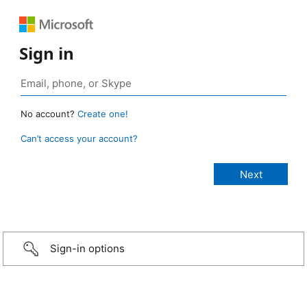
Sign in
No account?
Create one!
Can’t access your account?
Sign-in options