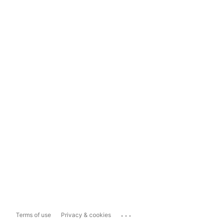
...
Terms of use
Privacy & cookies