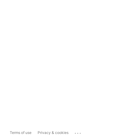
...
Terms of use
Privacy & cookies