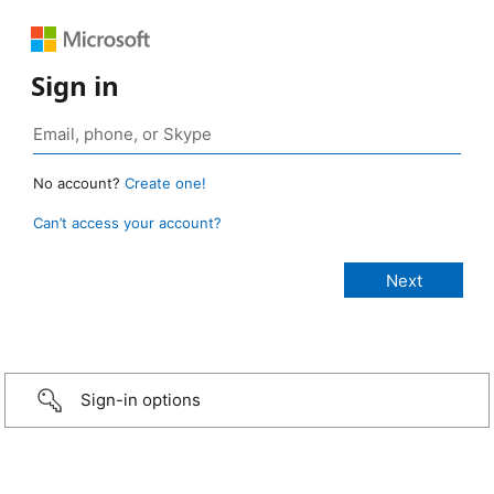
Sign in
No account?
Create one!
Can’t access your account?
Sign-in options