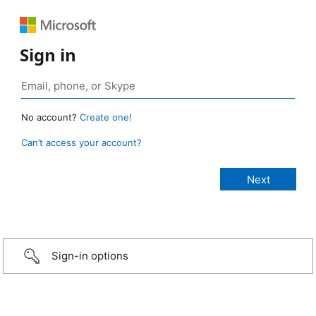
Sign in
No account?
Create one!
Can’t access your account?
Sign-in options