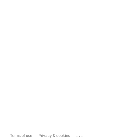
...
Terms of use
Privacy & cookies