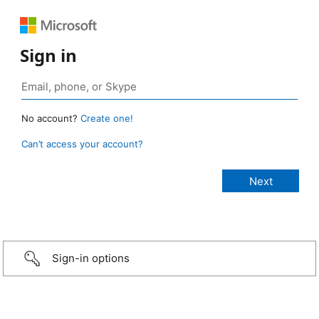
Sign in
No account?
Create one!
Can’t access your account?
Sign-in options