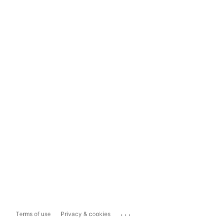
...
Terms of use
Privacy & cookies