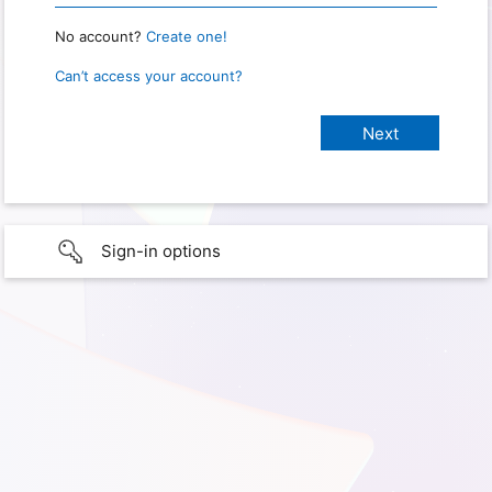
No account?
Create one!
Can’t access your account?
Sign-in options