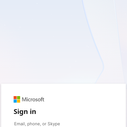
Sign in