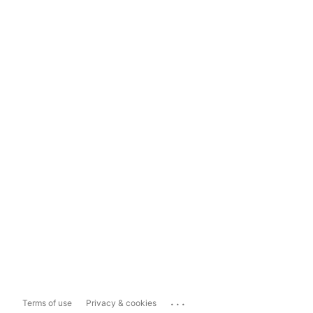
...
Terms of use
Privacy & cookies