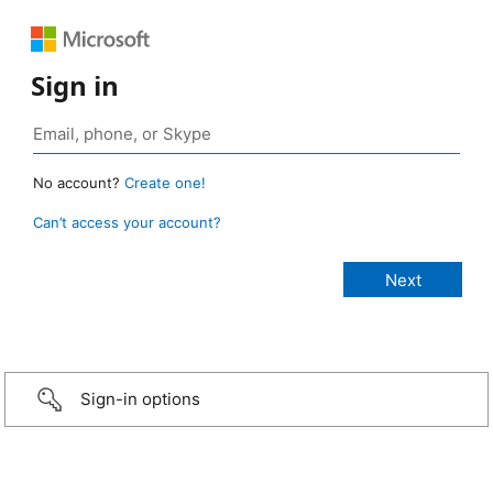
Sign in
No account?
Create one!
Can’t access your account?
Sign-in options