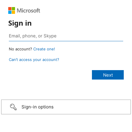
Sign in
No account?
Create one!
Can’t access your account?
Sign-in options