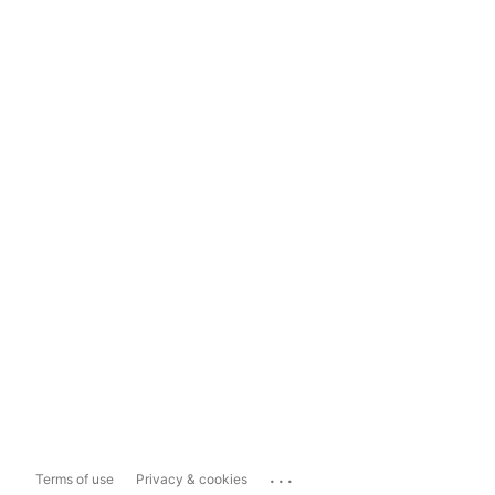
...
Terms of use
Privacy & cookies