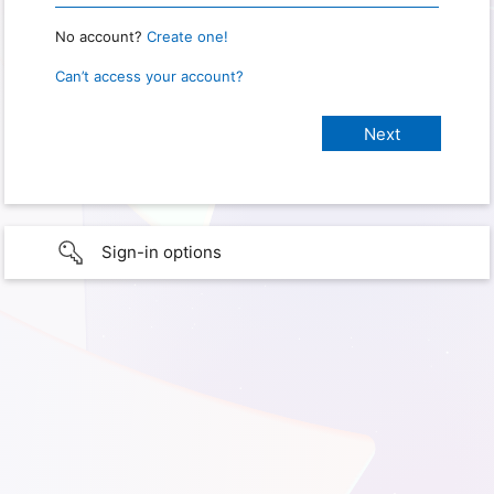
No account?
Create one!
Can’t access your account?
Sign-in options