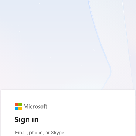
Sign in