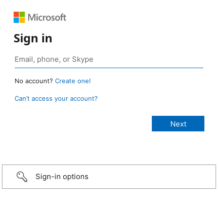
Sign in
No account?
Create one!
Can’t access your account?
Sign-in options