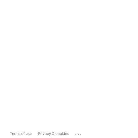
...
Terms of use
Privacy & cookies