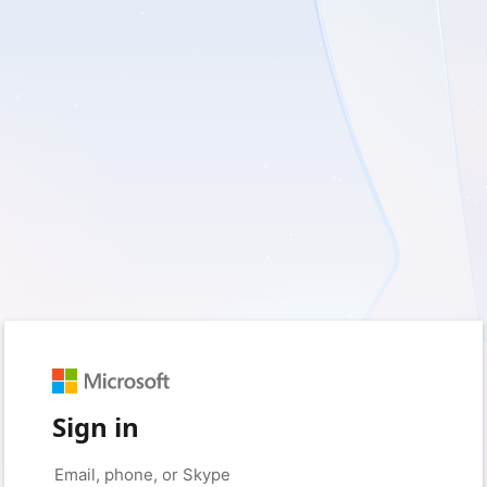
Sign in