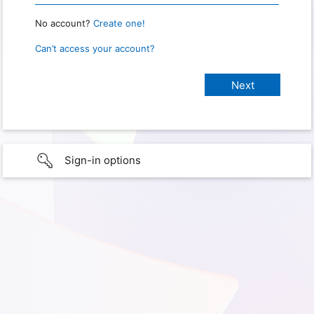
No account?
Create one!
Can’t access your account?
Sign-in options