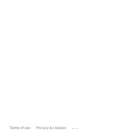
...
Terms of use
Privacy & cookies