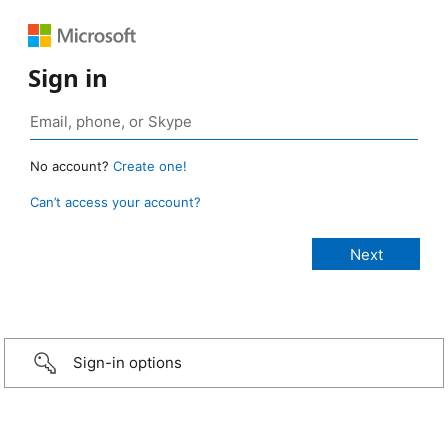
Sign in
No account?
Create one!
Can’t access your account?
Sign-in options