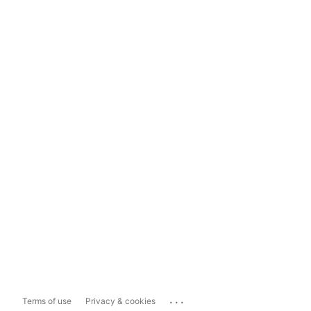
...
Terms of use
Privacy & cookies