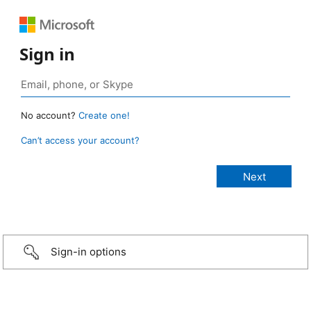
Sign in
No account?
Create one!
Can’t access your account?
Sign-in options