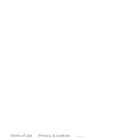
...
Terms of use
Privacy & cookies