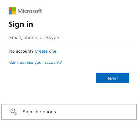
Sign in
No account?
Create one!
Can’t access your account?
Sign-in options