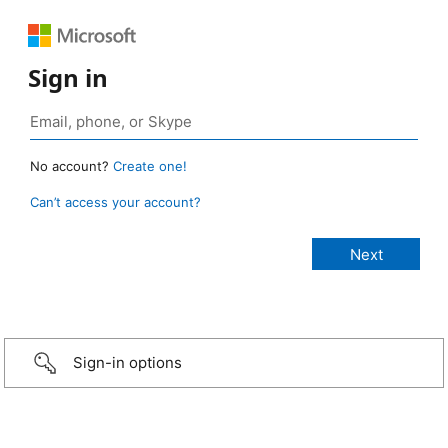
Sign in
No account?
Create one!
Can’t access your account?
Sign-in options