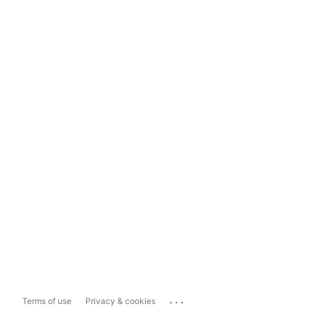
...
Terms of use
Privacy & cookies