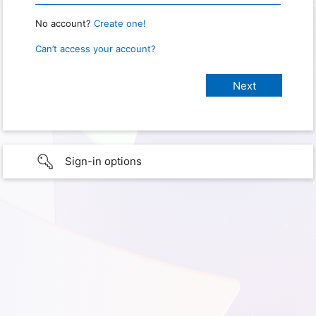
No account?
Create one!
Can’t access your account?
Sign-in options