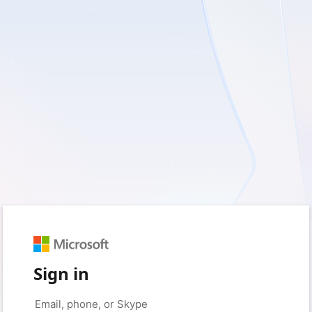
Sign in